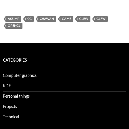
ASSIMP
CG
CHAWAH
GAME
GLEW
GLFW
OPENGL
CATEGORIES
Computer graphics
KDE
Personal things
Projects
Technical