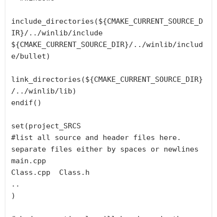
include_directories(${CMAKE_CURRENT_SOURCE_D
IR}/../winlib/include 
${CMAKE_CURRENT_SOURCE_DIR}/../winlib/includ
e/bullet)

link_directories(${CMAKE_CURRENT_SOURCE_DIR}
/../winlib/lib)

endif()

set(project_SRCS

#list all source and header files here. 
separate files either by spaces or newlines

main.cpp

Class.cpp  Class.h

..

)
