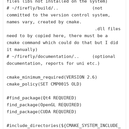
files libs not installed on the system)

# ~/firefly/build/..             (not 
committed to the version control system, 
names vary, created by cmake.

                                  .dll files 
need to by copied here, there must be a 
cmake command which could do that but I did 
it manually)

# ~/firefly/documentation/..     (optional 
documentation, reports for uni etc.)

cmake_minimum_required(VERSION 2.6)

cmake_policy(SET CMP0015 OLD)

#find_package(Qt4 REQUIRED)

find_package(OpenGL REQUIRED)

find_package(CUDA REQUIRED)

#include_directories(${CMAKE_SYSTEM_INCLUDE_