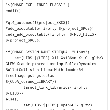
"${CMAKE_EXE_LINKER_FLAGS}" )

endif()

#qt4_automoc(${project_SRCS})

#add_executable(firefly ${project_SRCS})

cuda_add_executable(firefly  ${RES_FILES} 
${project_SRCS})

if(CMAKE_SYSTEM_NAME STREQUAL "Linux")

    set(LIBS ${LIBS} X11 Xxf86vm Xi GL glfw3 
GLEW Xrandr pthread assimp BulletDynamics 
BulletCollision LinearMath fmodex64 
freeimage gsl gslcblas 
${CUDA_curand_LIBRARY})

	target_link_libraries(firefly 
${LIBS})

else()

        set(LIBS ${LIBS} OpenGL32 glfw3 