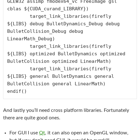
GLEW32 assimp fmodex64_vc FreeImage gsl 
cblas ${CUDA_curand_LIBRARY})

	target_link_libraries(firefly 
${LIBS} debug BulletDynamics_Debug debug 
BulletCollision_Debug debug 
LinearMath_Debug)

	target_link_libraries(firefly 
${LIBS} optimized BulletDynamics optimized 
BulletCollision optimized LinearMath)

	target_link_libraries(firefly 
${LIBS} general BulletDynamics general 
BulletCollision general LinearMath)

endif()
And lastly you’ll need cross platform libraries. Fortunately
there are quite good ones.
For GUI I use
Qt
, it can also open an OpenGL window,