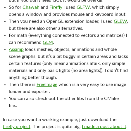
but if you don’t need GUI, it would be overkill.
So for
Chawah
and
Firefly
I used
GLFW
, which simply
opens a window and provides mouse and keyboard input.
Then you need an OpenGL extension loader, I used
GLEW
,
but there are also other alternatives.
For math (everything connected to vectors and matrices) I
can recommend
GLM
.
Assimp
loads meshes, objects, animations and whole
scene graphs, but it’s a bit buggy in certain areas and lacks
certain features (only linear animations afaik, only simple
materials and only basic lights (no area lights)). I didn’t find
anything better though.
Then there is
FreeImage
which is a very easy to use image
loader and exporter.
You can also check out the other libs from the CMake
file..
In case you want a working example, just download the
firefly project
. The project is quite big,
I made a post about it
.