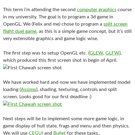
This term i’m attending the second
computer graphics
course
in my university. The goal is to program a 3d game in
OpenGL. We (Felix and me) chose to program a
split screen
flight duel game
, as this is a simple game concept, but it’s still
very extensible graphics and game logic wise.
The first step was to setup OpenGL etc. (
GLEW
,
GLFW
),
which produced this first screen shot in begin of April.
We have worked hard and now we have implemented model
loading (
Assimp
), shading, texturing, controls and split
screen. Looks good for our first deadline :)
Next steps will be to implement some more game logic, in
game display of hull state, frags and menu and then physics.
We will use
CEGUI
and
Bullet
for these tasks..