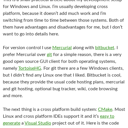
for Windows and Linux. I’m usually developing cross
platform, because it doesn’t add much work and I’m
switching from time to time between those systems. Both of
them have advantages and disadvantages for me, but I don’t
want to go into details here.
For version control I use
Mercurial
along with
bitbucket
. I
prefer Mercurial over
git
for a simple reason, there is a very
good open source GUI client for both operating systems,
namely
TortoiseHG
. For git there are a few Windows clients,
but I didn’t find any Linux one that I liked. Bitbucket is cool,
because they provide the usual code hosting plans, mercurial
and git hosting, optional bug tracker, wiki, code browsing
and more.
The next thing is a cross platform build system:
CMake
. Most
Linux and cross platform IDEs support it and it’s
easy to
generate
a
Visual Studio
project out of it. Here is the code