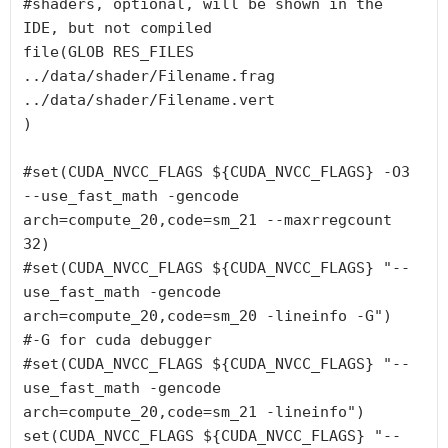
#shaders, optional, will be shown in the 
IDE, but not compiled

file(GLOB RES_FILES

../data/shader/Filename.frag

../data/shader/Filename.vert

)

#set(CUDA_NVCC_FLAGS ${CUDA_NVCC_FLAGS} -O3 
--use_fast_math -gencode 
arch=compute_20,code=sm_21 --maxrregcount 
32)

#set(CUDA_NVCC_FLAGS ${CUDA_NVCC_FLAGS} "--
use_fast_math -gencode 
arch=compute_20,code=sm_20 -lineinfo -G")   
#-G for cuda debugger

#set(CUDA_NVCC_FLAGS ${CUDA_NVCC_FLAGS} "--
use_fast_math -gencode 
arch=compute_20,code=sm_21 -lineinfo")

set(CUDA_NVCC_FLAGS ${CUDA_NVCC_FLAGS} "--