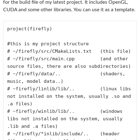
for the build file of my latest project. It includes OpenGL,
CUDA and some other libraries. You can use it as a template.
project(firefly)

#this is my project structure

# ~/firefly/src/CMakeLists.txt   (this file)

# ~/firefly/src/main.cpp         (and other 
source files, there are also subdirectories)

# ~/firefly/data/..              (shaders, 
music, model data..)

# ~firefly/linlib/lib/..         (linux libs 
not installed on the system, usually .so and 
.a files)

# ~firefly/winlib/lib/..         (windows 
libs not installed on the system, usually 
.lib and .a files)

# ~/firefly/*inlib/include/..    (header 