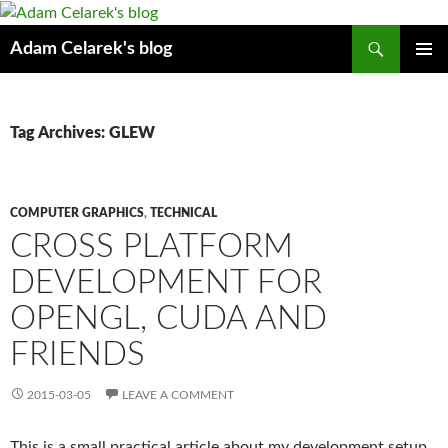
Search
Adam Celarek's blog
SKIP
PRIMAR
TO
MENU
CONTENT
Tag Archives: GLEW
COMPUTER GRAPHICS
,
TECHNICAL
CROSS PLATFORM
DEVELOPMENT FOR
OPENGL, CUDA AND
FRIENDS
2015-03-05
LEAVE A COMMENT
This is a small practical article about my development setup