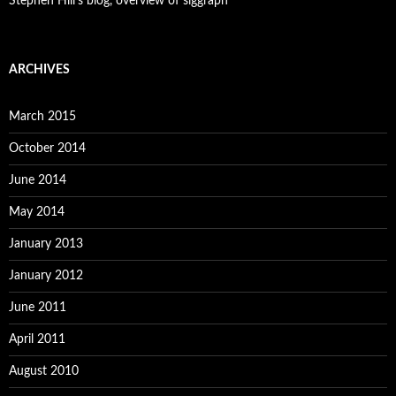
Stephen Hill's blog, overview of siggraph
ARCHIVES
March 2015
October 2014
June 2014
May 2014
January 2013
January 2012
June 2011
April 2011
August 2010