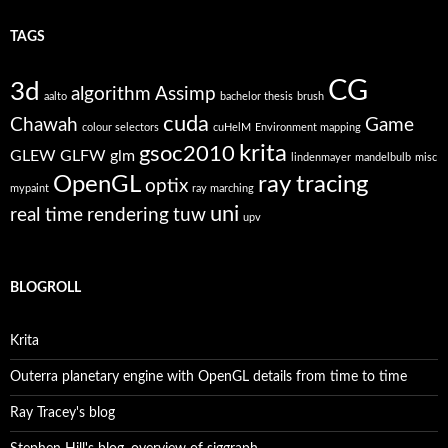
TAGS
CG
3d
algorithm
Assimp
aalto
bachelor thesis
brush
cuda
Chawah
Game
colour selectors
cuHelM
Environment mapping
krita
gsoc2010
GLEW
GLFW
glm
lindenmayer
mandelbulb
misc
OpenGL
ray tracing
optix
mypaint
ray marching
uni
real time
rendering
tuw
upv
BLOGROLL
Krita
Outerra planetary engine with OpenGL details from time to time
Ray Tracey's blog