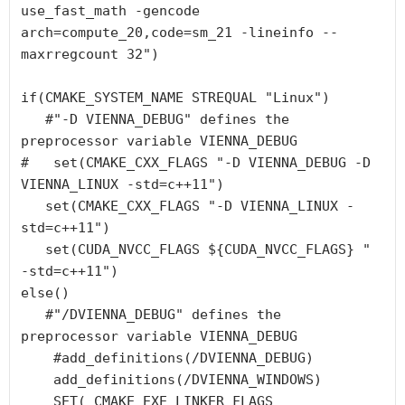
use_fast_math -gencode 
arch=compute_20,code=sm_21 -lineinfo --
maxrregcount 32")

if(CMAKE_SYSTEM_NAME STREQUAL "Linux")

   #"-D VIENNA_DEBUG" defines the 
preprocessor variable VIENNA_DEBUG

#   set(CMAKE_CXX_FLAGS "-D VIENNA_DEBUG -D 
VIENNA_LINUX -std=c++11")

   set(CMAKE_CXX_FLAGS "-D VIENNA_LINUX -
std=c++11")

   set(CUDA_NVCC_FLAGS ${CUDA_NVCC_FLAGS} " 
-std=c++11")

else()

   #"/DVIENNA_DEBUG" defines the 
preprocessor variable VIENNA_DEBUG

    #add_definitions(/DVIENNA_DEBUG)

    add_definitions(/DVIENNA_WINDOWS)

    SET( CMAKE_EXE_LINKER_FLAGS  