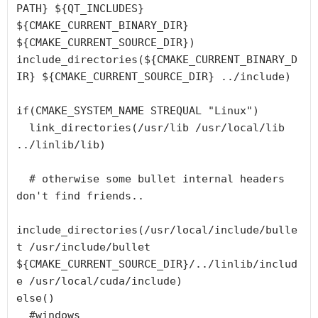
PATH} ${QT_INCLUDES} 
${CMAKE_CURRENT_BINARY_DIR} 
${CMAKE_CURRENT_SOURCE_DIR})

include_directories(${CMAKE_CURRENT_BINARY_D
IR} ${CMAKE_CURRENT_SOURCE_DIR} ../include)

if(CMAKE_SYSTEM_NAME STREQUAL "Linux")

  link_directories(/usr/lib /usr/local/lib 
../linlib/lib)

  # otherwise some bullet internal headers 
don't find friends..

include_directories(/usr/local/include/bulle
t /usr/include/bullet 
${CMAKE_CURRENT_SOURCE_DIR}/../linlib/includ
e /usr/local/cuda/include)

else()

  #windows
