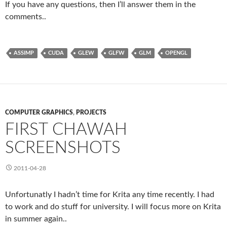
If you have any questions, then I’ll answer them in the
comments..
ASSIMP
CUDA
GLEW
GLFW
GLM
OPENGL
COMPUTER GRAPHICS
,
PROJECTS
FIRST CHAWAH
SCREENSHOTS
2011-04-28
Unfortunatly I hadn’t time for Krita any time recently. I had
to work and do stuff for university. I will focus more on Krita
in summer again..