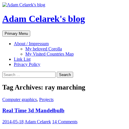
Adam Celarek's blog
Search
Skip
Primary Menu
to
content
About / Impressum
My beloved Corolla
My Visited Countries Map
Link List
Privacy Policy
Search
for:
Tag Archives: ray marching
Computer graphics
,
Projects
Real Time 3d Mandelbulb
2014-05-18
Adam Celarek
14 Comments