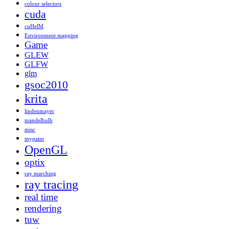
colour selectors
cuda
cuHelM
Environment mapping
Game
GLEW
GLFW
glm
gsoc2010
krita
lindenmayer
mandelbulb
misc
mypaint
OpenGL
optix
ray marching
ray tracing
real time
rendering
tuw