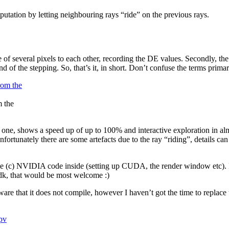
utation by letting neighbouring rays “ride” on the previous rays.
e of several pixels to each other, recording the DE values. Secondly, th
 end of the stepping. So, that’s it, in short. Don’t confuse the terms pri
m the
 one, shows a speed up of up to 100% and interactive exploration in al
fortunately there are some artefacts due to the ray “riding”, details ca
 some (c) NVIDIA code inside (setting up CUDA, the render window etc). I
dk, that would be most welcome :)
are that it does not compile, however I haven’t got the time to replace
pv