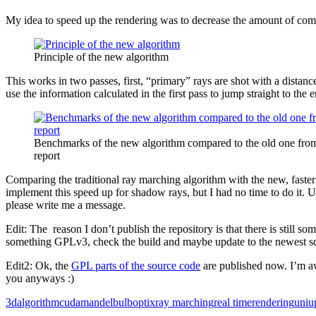
My idea to speed up the rendering was to decrease the amount of comp
Principle of the new algorithm
This works in two passes, first, “primary” rays are shot with a distanc
use the information calculated in the first pass to jump straight to the
Benchmarks of the new algorithm compared to the old one fro
report
Comparing the traditional ray marching algorithm with the new, faster
implement this speed up for shadow rays, but I had no time to do it. Un
please write me a message.
Edit: The reason I don’t publish the repository is that there is still
something GPLv3, check the build and maybe update to the newest s
Edit2: Ok, the
GPL parts of the source code
are published now. I’m aw
you anyways :)
3d
algorithm
cuda
mandelbulb
optix
ray marching
real time
rendering
uni
u