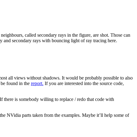
e neighbours, called secondary rays in the figure, are shot. Those can
mary and secondary rays with bouncing light of ray tracing here.
most all views without shadows. It would be probably possible to also
n be found in the
report.
If you are interested into the source code,
f there is somebody willing to replace / redo that code with
 the NVidia parts taken from the examples. Maybe it’ll help some of