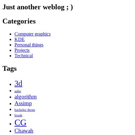
Just another weblog ; )
Categories
Computer graphics
KDE
Personal things
Projects
Technical
Tags
3d
aalto
algorithm
Assimp
bachelor thesis
brush
CG
Chawah