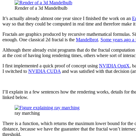
Render of a 3d Mandelbulb
It’s actually already almost one year since I finished the work on an
E
way so that they could be computed in real time and therefore make it 
Fractals are graphics produced by recursive mathematical formulas. Sin
enough. One classical 2d fractal is the
Mandelbrot
.
Some years ago a 
Although there already exist programs that do the fractal computation 
at the cost of having long rendering times, others where sort of interac
I first implemented a quick proof of concept using
NVIDIA OptiX
, b
I switched to
NVIDIA CUDA
and was satisfied with that decision (a
I’ll explain in a few sentences how the rendering works, details for t
linked below.
ray marching
There is a function, which returns the maximum lower bound for the dist
distance, because we have the guarantee that the fractal won’t intersect
threshold.