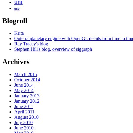
uni
upv
Blogroll
Krita
Outerra planetary engine with OpenGL details from time to tim
Ray Tracey's blog
Stephen Hill's blog, overview of siggraph
Archives
March 2015
October 2014
June 2014
May 2014
January 2013
January 2012
June 2011
April 2011
August 2010
July 2010
June 2010