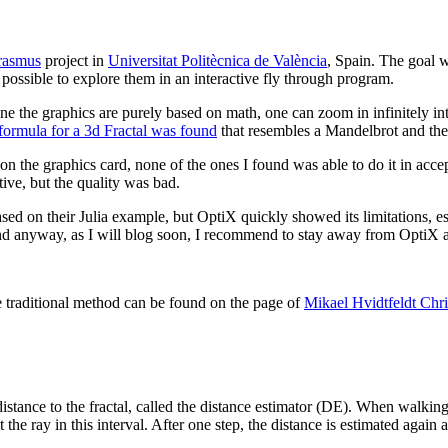
rasmus
project in
Universitat Politècnica de València
, Spain. The goal 
possible to explore them in an interactive fly through program.
e the graphics are purely based on math, one can zoom in infinitely into
formula for a 3d Fractal was found
that resembles a Mandelbrot and the
on the graphics card, none of the ones I found was able to do it in acc
tive, but the quality was bad.
ased on their Julia example, but OptiX quickly showed its limitations, 
nd anyway, as I will blog soon, I recommend to stay away from OptiX as 
he traditional method can be found on the page of
Mikael Hvidtfeldt Chr
ance to the fractal, called the distance estimator (DE). When walking al
 the ray in this interval. After one step, the distance is estimated again