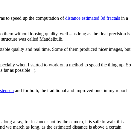
was to speed up the computation of
distance estimated 3d fractals
in a
 them without loosing quality, well – as long as the float precision is
 structure was called Mandelbulb.
eptable quality and real time. Some of them produced nicer images, but
especially when I started to work on a method to speed the thing up. So
far as possible : ).
istensen
and for both, the traditional and improved one in my report
ong a ray, for instance shot by the camera, it is safe to walk this
 and we march as long, as the estimated distance is above a certain