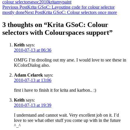
colour selectors
gsoc2010
krita
mypaint
Post
Previous Post
Krita GSoC: Layouting code for colour selector
mostly done
Next Post
Krita GSoC: Colour selectors once more
navigation
3 thoughts on “Krita GSoC: Colour
selectors with Colourspaces support”
Keith
says:
2010-07-13 at 06:36
OMFG I’m drooling out my arse. I would love to see these in
KColorDialog also.
Adam Celarek
says:
2010-07-13 at 13:06
first i have to finish it for krita and karbon.. :)
Keith
says:
2010-07-13 at 19:39
I understand and cannot wait. Very excellent job on it. I’d
love to see what other stuff you come up with in the future
^_^