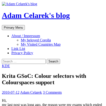
Adam Celarek's blog
Search
Skip
Primary Menu
to
content
About / Impressum
My beloved Corolla
My Visited Countries Map
Link List
Privacy Policy
Search
for:
KDE
Krita GSoC: Colour selectors with
Colourspaces support
2010-07-12
Adam Celarek
3 Comments
Hi,
my last post was long ago, the reason were my exams which ended