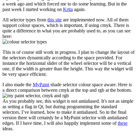
a week ago and which forced me to do some learning. But in the
past week I started working on
Krita
again.
All selector types from
this site
are implemented now. All of them
support colour spaces, which is important, if using cmyk. There is
quite a difference in what you are probably used to, as you can see
here:
This is of course still work in progress. I plan to change the layout of
the selectors dynamically according to the space provided. For
instance the horizontal slider of the wheel selector will be a vertical
one, if the width is greater than the height. This way the widget will
be very space efficient.
I also made the
MyPaint
shade selector colour space aware. Here is
a direct comparison between cmyk at the top and rgb at the bottom.
As you probably see, this widget is not antialiased. It’s not as simple
as setting a flag in Qt, but during programming the standard
selectors, I’ve learned, how to make it antialiased. So in the final
version there will certainly be a MyPaint selector with antialiased
edges. If I have time, I will also happily implement some of
these
ideas.