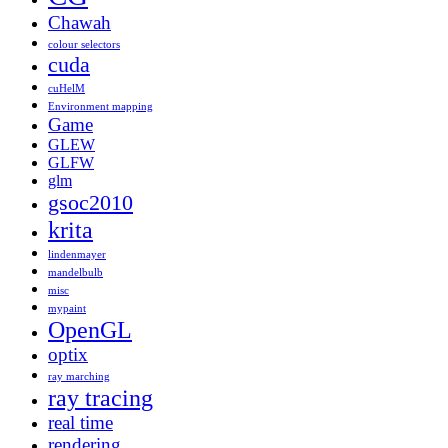
Chawah
colour selectors
cuda
cuHelM
Environment mapping
Game
GLEW
GLFW
glm
gsoc2010
krita
lindenmayer
mandelbulb
misc
mypaint
OpenGL
optix
ray marching
ray tracing
real time
rendering