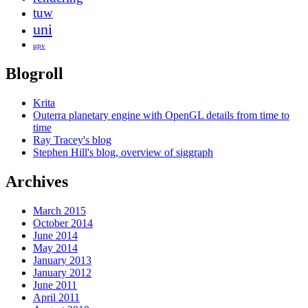
tuw
uni
upv
Blogroll
Krita
Outerra planetary engine with OpenGL details from time to
time
Ray Tracey's blog
Stephen Hill's blog, overview of siggraph
Archives
March 2015
October 2014
June 2014
May 2014
January 2013
January 2012
June 2011
April 2011