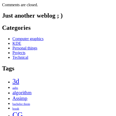
Comments are closed.
Just another weblog ; )
Categories
Computer graphics
KDE
Personal things
Projects
Technical
Tags
3d
aalto
algorithm
Assimp
bachelor thesis
brush
CG